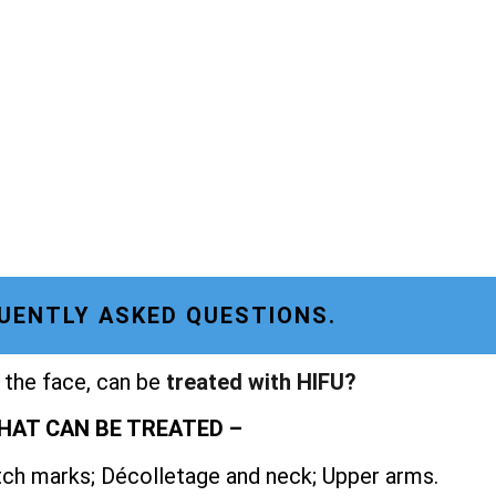
UENTLY ASKED QUESTIONS.
 the face, can be
treated with HIFU?
HAT CAN BE TREATED –
etch marks; Décolletage and neck; Upper arms.