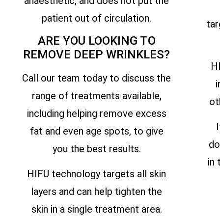
anaesthetic, and does not put the
patient out of circulation.
tar
ARE YOU LOOKING TO
REMOVE DEEP WRINKLES?
HI
Call our team today to discuss the
i
range of treatments available,
ot
including helping remove excess
fat and even age spots, to give
do
you the best results.
in
HIFU technology targets all skin
layers and can help tighten the
skin in a single treatment area.