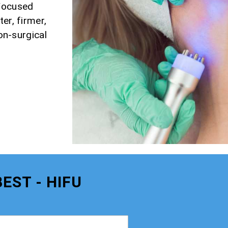
 Focused
er, firmer,
non-surgical
EST - HIFU