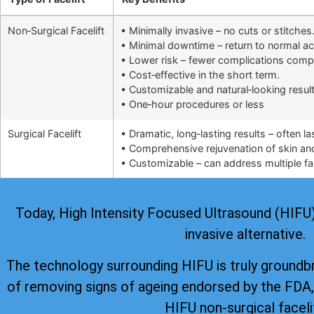
Non‑Surgical Facelift
• Minimally invasive – no cuts or stitches
• Minimal downtime – return to normal ac
• Lower risk – fewer complications comp
• Cost‑effective in the short term.
• Customizable and natural‑looking result
• One‑hour procedures or less
Surgical Facelift
• Dramatic, long‑lasting results – often l
• Comprehensive rejuvenation of skin and 
• Customizable – can address multiple fac
Today, High Intensity Focused Ultrasound (HIFU) i
invasive alternative.
The technology surrounding HIFU is truly groundb
of removing signs of ageing
endorsed by the FDA
HIFU non-surgical faceli