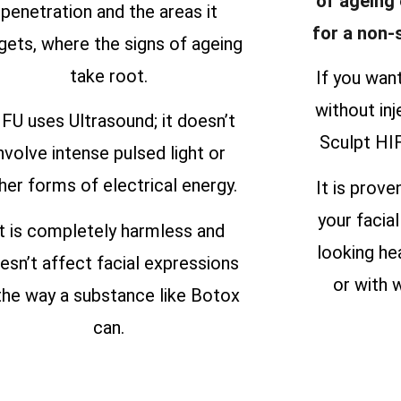
of ageing
penetration and the areas it
for a non-
gets, where the signs of ageing
take root.
If you wan
without inj
FU uses Ultrasound; it doesn’t
Sculpt HIF
nvolve intense pulsed light or
her forms of electrical energy.
It is prove
your facial
It is completely harmless and
looking he
esn’t affect facial expressions
or with w
 the way a substance like Botox
can.