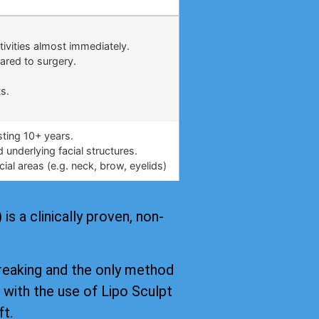
.
tivities almost immediately.
ared to surgery.
s.
asting 10+ years.
underlying facial structures.
ial areas (e.g. neck, brow, eyelids)
s a clinically proven, non-
reaking and the only method
, with the use of Lipo Sculpt
ft.