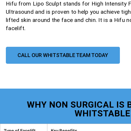
Hifu from Lipo Sculpt stands for High Intensity
Ultrasound and is proven to help you achieve tight
lifted skin around the face and chin. It is a Hifu 
facelift.
CALL OUR WHITSTABLE TEAM TODAY
WHY NON SURGICAL IS B
WHITSTABLE
Type of Facelift
Key Benefits