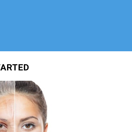
TARTED