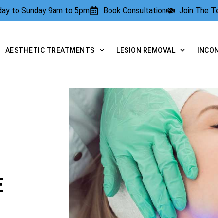
rday to Sunday 9am to 5pm
Book Consultation
Join The 
AESTHETIC TREATMENTS
LESION REMOVAL
INCO
E