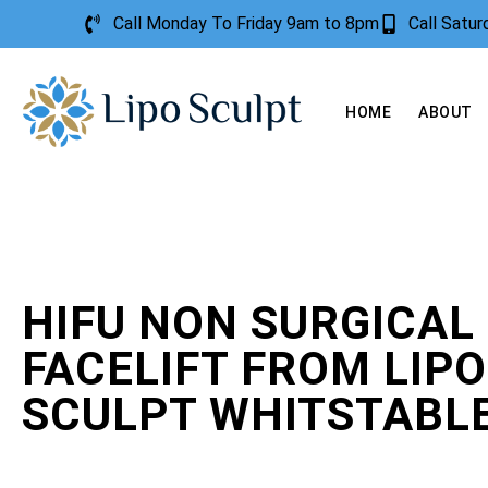
Call Monday To Friday 9am to 8pm
Call Satu
HOME
ABOUT
HIFU NON SURGICAL
FACELIFT FROM LIPO
SCULPT WHITSTABL