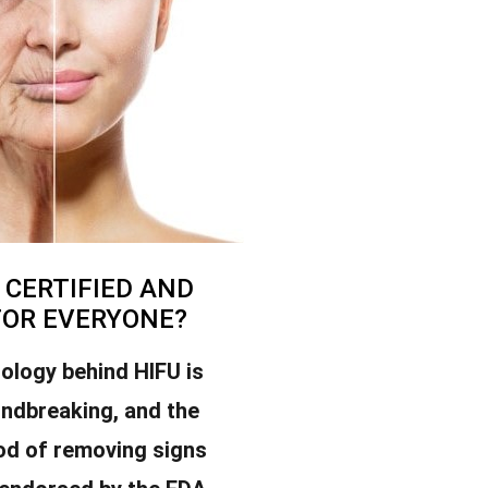
U CERTIFIED AND
FOR EVERYONE?
ology behind HIFU is
undbreaking, and the
od of removing signs