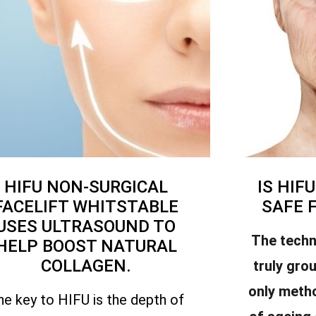
HIFU NON-SURGICAL
IS HIF
FACELIFT WHITSTABLE
SAFE 
USES ULTRASOUND TO
The techn
HELP BOOST NATURAL
COLLAGEN.
truly gro
only meth
he key to HIFU is the depth of