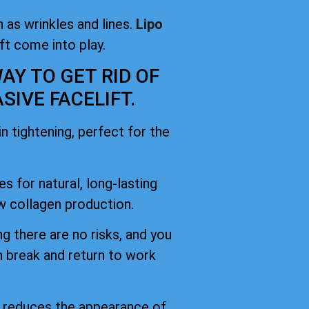
 as wrinkles and lines.
Lipo
ift come into play.
AY TO GET RID OF
IVE FACELIFT.
 tightening, perfect for the
es for natural, long-lasting
 collagen production.
g there are no risks, and you
h break and return to work
d reduces the appearance of