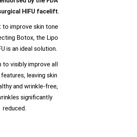
 endorsed by the FDA
surgical HIFU facelift
.
t to improve skin tone
ecting Botox, the Lipo
U is an ideal solution.
n to visibly improve all
 features, leaving skin
althy and wrinkle-free,
rinkles significantly
reduced.