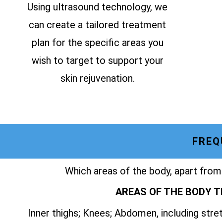
Using ultrasound technology, we
can create a tailored treatment
plan for the specific areas you
wish to target to support your
skin rejuvenation.
FREQ
Which areas of the body, apart from
AREAS OF THE BODY T
Inner thighs; Knees; Abdomen, including str