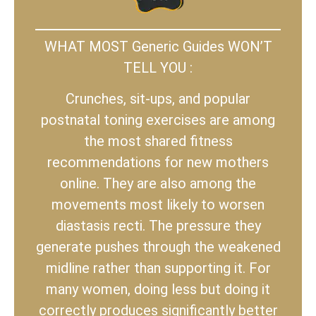
WHAT MOST Generic Guides WON’T
TELL YOU :
Crunches, sit-ups, and popular
postnatal toning exercises are among
the most shared fitness
recommendations for new mothers
online. They are also among the
movements most likely to worsen
diastasis recti. The pressure they
generate pushes through the weakened
midline rather than supporting it. For
many women, doing less but doing it
correctly produces significantly better