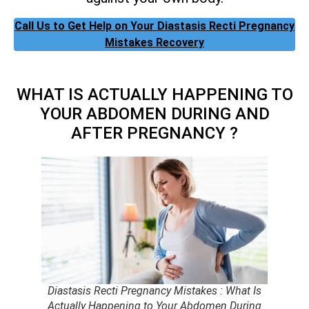
Call Us to Get Help on Your Diastasis Recti Pregnancy
Mistakes Recovery
WHAT IS ACTUALLY HAPPENING TO
YOUR ABDOMEN DURING AND
AFTER PREGNANCY ?
Diastasis Recti Pregnancy Mistakes : What Is
Actually Happening to Your Abdomen During