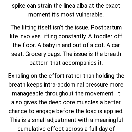
spike can strain the linea alba at the exact
moment it’s most vulnerable.
The lifting itself isn’t the issue. Postpartum
life involves lifting constantly. A toddler off
the floor. A baby in and out of a cot. A car
seat. Grocery bags. The issue is the breath
pattern that accompanies it.
Exhaling on the effort rather than holding the
breath keeps intra-abdominal pressure more
manageable throughout the movement. It
also gives the deep core muscles a better
chance to engage before the load is applied.
This is a small adjustment with a meaningful
cumulative effect across a full day of