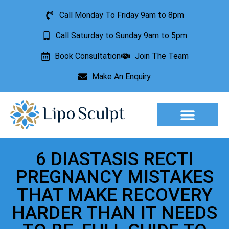
Call Monday To Friday 9am to 8pm
Call Saturday to Sunday 9am to 5pm
Book Consultation
Join The Team
Make An Enquiry
Aesthetic Treatments
Lesion Removal
Incontinence Treatment
6 DIASTASIS RECTI
PREGNANCY MISTAKES
THAT MAKE RECOVERY
HARDER THAN IT NEEDS