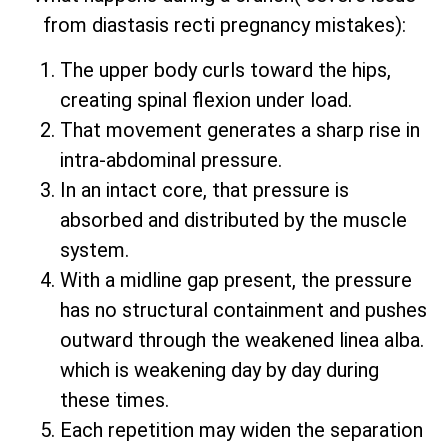
from diastasis recti pregnancy mistakes):
The upper body curls toward the hips,
creating spinal flexion under load.
That movement generates a sharp rise in
intra-abdominal pressure.
In an intact core, that pressure is
absorbed and distributed by the muscle
system.
With a midline gap present, the pressure
has no structural containment and pushes
outward through the weakened linea alba.
which is weakening day by day during
these times.
Each repetition may widen the separation