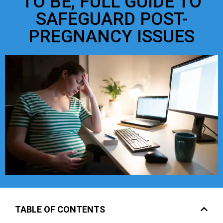
TO BE, FULL GUIDE TO
SAFEGUARD POST-
PREGNANCY ISSUES
TABLE OF CONTENTS