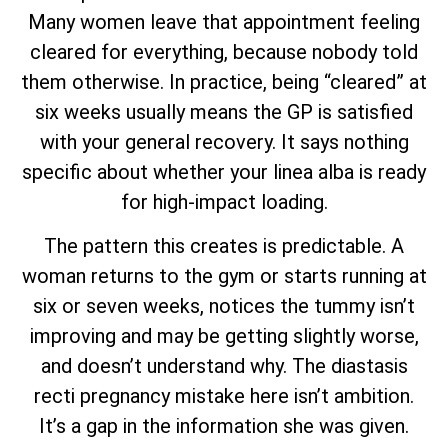
Many women leave that appointment feeling
cleared for everything, because nobody told
them otherwise. In practice, being “cleared” at
six weeks usually means the GP is satisfied
with your general recovery. It says nothing
specific about whether your linea alba is ready
for high-impact loading.
The pattern this creates is predictable. A
woman returns to the gym or starts running at
six or seven weeks, notices the tummy isn’t
improving and may be getting slightly worse,
and doesn’t understand why. The diastasis
recti pregnancy mistake here isn’t ambition.
It’s a gap in the information she was given.