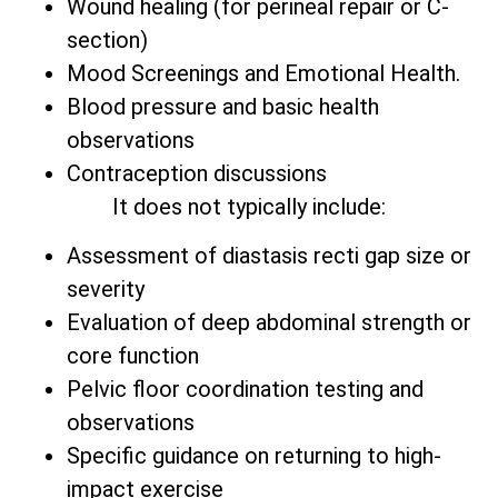
Wound healing (for perineal repair or C-
section)
Mood Screenings and Emotional Health.
Blood pressure and basic health
observations
Contraception discussions
It does not typically include:
Assessment of diastasis recti gap size or
severity
Evaluation of deep abdominal strength or
core function
Pelvic floor coordination testing and
observations
Specific guidance on returning to high-
impact exercise