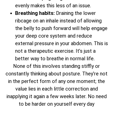
evenly makes this less of an issue.
Breathing habits:
Draining the lower
ribcage on an inhale instead of allowing
the belly to push forward will help engage
your deep core system and reduce
external pressure in your abdomen. This is
not a therapeutic exercise. It’s just a
better way to breathe in normal life.
None of this involves standing stiffly or
constantly thinking about posture. They’re not
in the perfect form of any one moment; the
value lies in each little correction and
inapplying it again a few weeks later. No need
to be harder on yourself every day