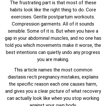
The frustrating part is that most of these
habits look like the right thing to do. Core
exercises. Gentle postpartum workouts.
Compression garments. All of it sounds
sensible. Some of it is. But when you have a
gap in your abdominal muscles, and no one has
told you which movements make it worse, the
best intentions can quietly undo any progress
you are making.
This article names the most common
diastasis recti pregnancy mistakes, explains
the specific reason each one causes harm,
and gives you a clear picture of what recovery
can actually look like when you stop working
against your own body.