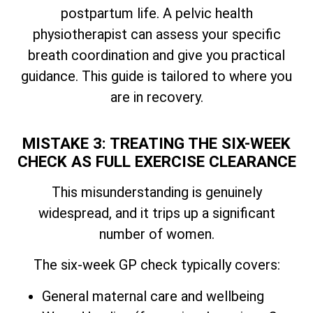
postpartum life. A pelvic health
physiotherapist can assess your specific
breath coordination and give you practical
guidance. This guide is tailored to where you
are in recovery.
MISTAKE 3: TREATING THE SIX-WEEK
CHECK AS FULL EXERCISE CLEARANCE
This misunderstanding is genuinely
widespread, and it trips up a significant
number of women.
The six-week GP check typically covers:
General maternal care and wellbeing