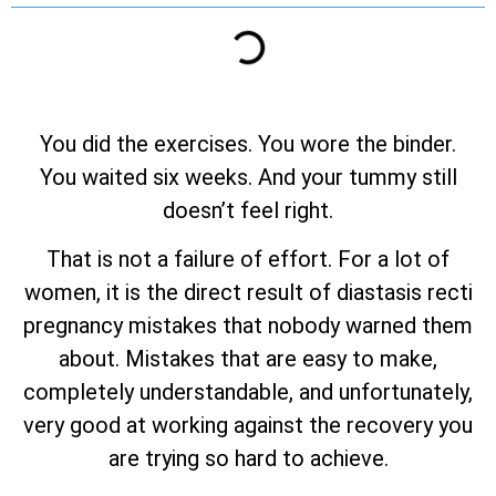
You did the exercises. You wore the binder.
You waited six weeks. And your tummy still
doesn’t feel right.
That is not a failure of effort. For a lot of
women, it is the direct result of diastasis recti
pregnancy mistakes that nobody warned them
about. Mistakes that are easy to make,
completely understandable, and unfortunately,
very good at working against the recovery you
are trying so hard to achieve.