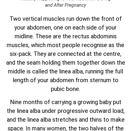
and After Pregnancy
Two vertical muscles run down the front of
your abdomen, one on each side of your
midline. These are the rectus abdominis
muscles, which most people recognise as the
six-pack. They are connected at the centre,
and the seam holding them together down the
middle is called the linea alba, running the full
length of your abdomen from sternum to
pubic bone.
Nine months of carrying a growing baby put
the linea alba under progressive outward load,
and the linea alba stretches and thins to make
space. In many women, the two halves of the