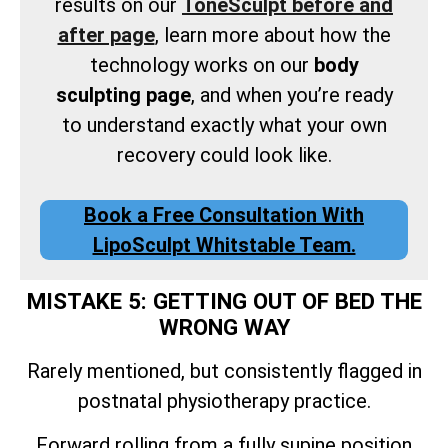
results on our
ToneSculpt before and
after page
, learn more about how the
technology works on our
body
sculpting page
, and when you’re ready
to understand exactly what your own
recovery could look like.
Book a Free Consultation With
LipoSculpt Whitstable Team.
MISTAKE 5: GETTING OUT OF BED THE
WRONG WAY
Rarely mentioned, but consistently flagged in
postnatal physiotherapy practice.
Forward rolling from a fully supine position