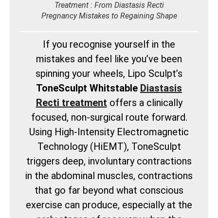
Treatment : From Diastasis Recti
Pregnancy Mistakes to Regaining Shape
If you recognise yourself in the
mistakes and feel like you’ve been
spinning your wheels, Lipo Sculpt’s
ToneSculpt Whitstable
Diastasis
Recti treatment
offers a clinically
focused, non-surgical route forward.
Using High-Intensity Electromagnetic
Technology (HiEMT), ToneSculpt
triggers deep, involuntary contractions
in the abdominal muscles, contractions
that go far beyond what conscious
exercise can produce, especially at the