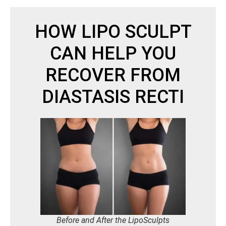
HOW LIPO SCULPT
CAN HELP YOU
RECOVER FROM
DIASTASIS RECTI
Before and After the LipoSculpts