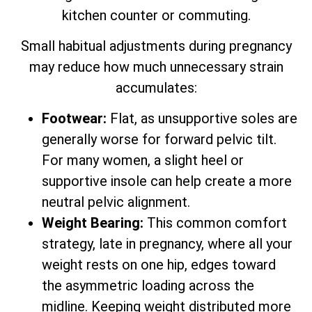
kitchen counter or commuting.
Small habitual adjustments during pregnancy
may reduce how much unnecessary strain
accumulates:
Footwear:
Flat, as unsupportive soles are
generally worse for forward pelvic tilt.
For many women, a slight heel or
supportive insole can help create a more
neutral pelvic alignment.
Weight Bearing:
This common comfort
strategy, late in pregnancy, where all your
weight rests on one hip, edges toward
the asymmetric loading across the
midline. Keeping weight distributed more