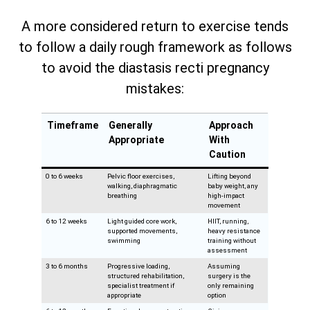
A more considered return to exercise tends
to follow a daily rough framework as follows
to avoid the diastasis recti pregnancy
mistakes:
Timeframe
Generally
Approach
Appropriate
With
Caution
0 to 6 weeks
Pelvic floor exercises,
Lifting beyond
walking, diaphragmatic
baby weight, any
breathing
high-impact
movement
6 to 12 weeks
Light guided core work,
HIIT, running,
supported movements,
heavy resistance
swimming
training without
assessment
3 to 6 months
Progressive loading,
Assuming
structured rehabilitation,
surgery is the
specialist treatment if
only remaining
appropriate
option