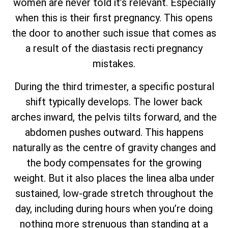
women are never told it’s relevant. Especially
when this is their first pregnancy. This opens
the door to another such issue that comes as
a result of the diastasis recti pregnancy
mistakes.
During the third trimester, a specific postural
shift typically develops. The lower back
arches inward, the pelvis tilts forward, and the
abdomen pushes outward. This happens
naturally as the centre of gravity changes and
the body compensates for the growing
weight. But it also places the linea alba under
sustained, low-grade stretch throughout the
day, including during hours when you’re doing
nothing more strenuous than standing at a