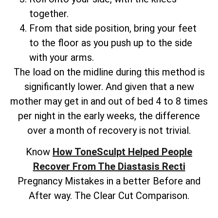
together.
From that side position, bring your feet
to the floor as you push up to the side
with your arms.
The load on the midline during this method is
significantly lower. And given that a new
mother may get in and out of bed 4 to 8 times
per night in the early weeks, the difference
over a month of recovery is not trivial.
Know
How ToneSculpt Helped People
Recover From The Diastasis Recti
Pregnancy Mistakes in a better Before and
After way. The Clear Cut Comparison.