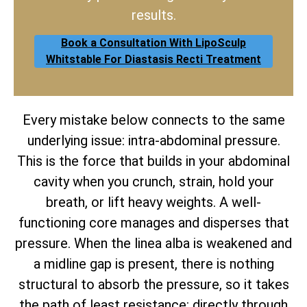
results.
Book a Consultation With LipoSculp
Whitstable For Diastasis Recti Treatment
Every mistake below connects to the same
underlying issue: intra-abdominal pressure.
This is the force that builds in your abdominal
cavity when you crunch, strain, hold your
breath, or lift heavy weights. A well-
functioning core manages and disperses that
pressure. When the linea alba is weakened and
a midline gap is present, there is nothing
structural to absorb the pressure, so it takes
the path of least resistance: directly through