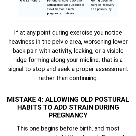
6 to 12 months
Functional core restoration
Giving up on non-
with appropriate guidance to
surgical recovery
avoid diastasis recti
as a possibility
pregnancy mistakes
If at any point during exercise you notice
heaviness in the pelvic area, worsening lower
back pain with activity, leaking, or a visible
ridge forming along your midline, that is a
signal to stop and seek a proper assessment
rather than continuing.
MISTAKE 4: ALLOWING OLD POSTURAL
HABITS TO ADD STRAIN DURING
PREGNANCY
This one begins before birth, and most