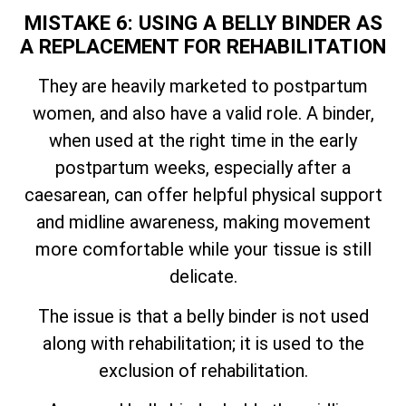
MISTAKE 6: USING A BELLY BINDER AS
A REPLACEMENT FOR REHABILITATION
They are heavily marketed to postpartum
women, and also have a valid role. A binder,
when used at the right time in the early
postpartum weeks, especially after a
caesarean, can offer helpful physical support
and midline awareness, making movement
more comfortable while your tissue is still
delicate.
The issue is that a belly binder is not used
along with rehabilitation; it is used to the
exclusion of rehabilitation.