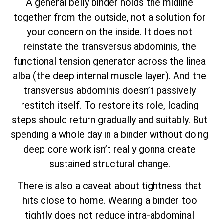
A general belly binder holds the midline
together from the outside, not a solution for
your concern on the inside. It does not
reinstate the transversus abdominis, the
functional tension generator across the linea
alba (the deep internal muscle layer). And the
transversus abdominis doesn’t passively
restitch itself. To restore its role, loading
steps should return gradually and suitably. But
spending a whole day in a binder without doing
deep core work isn’t really gonna create
sustained structural change.
There is also a caveat about tightness that
hits close to home. Wearing a binder too
tightly does not reduce intra-abdominal