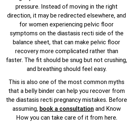
pressure. Instead of moving in the right
direction, it may be redirected elsewhere, and
for women experiencing pelvic floor
symptoms on the diastasis recti side of the
balance sheet, that can make pelvic floor
recovery more complicated rather than
faster. The fit should be snug but not crushing,
and breathing should feel easy.
This is also one of the most common myths
that a belly binder can help you recover from
the diastasis recti pregnancy mistakes. Before
assuming,
book a consultation
and Know
How you can take care of it from here.