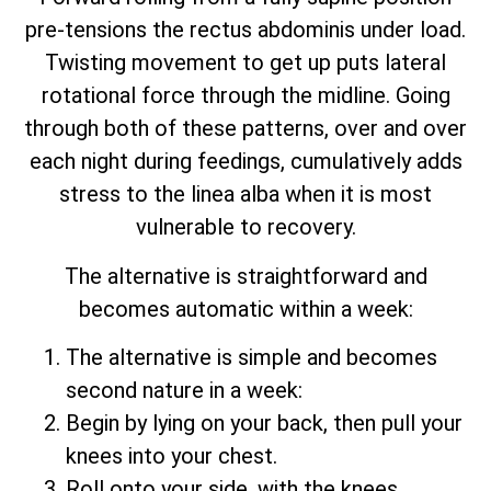
pre-tensions the rectus abdominis under load.
Twisting movement to get up puts lateral
rotational force through the midline. Going
through both of these patterns, over and over
each night during feedings, cumulatively adds
stress to the linea alba when it is most
vulnerable to recovery.
The alternative is straightforward and
becomes automatic within a week:
The alternative is simple and becomes
second nature in a week:
Begin by lying on your back, then pull your
knees into your chest.
Roll onto your side, with the knees