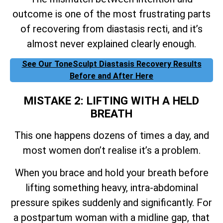
outcome is one of the most frustrating parts
of recovering from diastasis recti, and it’s
almost never explained clearly enough.
See Our ToneSculpt Diastasis Recovery Results
Before and After Here
MISTAKE 2: LIFTING WITH A HELD
BREATH
This one happens dozens of times a day, and
most women don’t realise it’s a problem.
When you brace and hold your breath before
lifting something heavy, intra-abdominal
pressure spikes suddenly and significantly. For
a postpartum woman with a midline gap, that