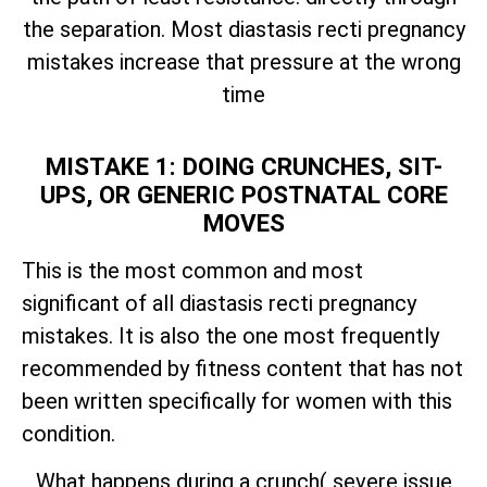
the separation. Most diastasis recti pregnancy
mistakes increase that pressure at the wrong
time
MISTAKE 1: DOING CRUNCHES, SIT-
UPS, OR GENERIC POSTNATAL CORE
MOVES
This is the most common and most
significant of all diastasis recti pregnancy
mistakes. It is also the one most frequently
recommended by fitness content that has not
been written specifically for women with this
condition.
What happens during a crunch( severe issue