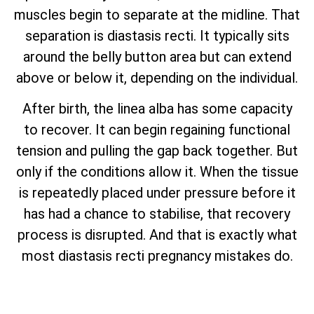
muscles begin to separate at the midline. That
separation is diastasis recti. It typically sits
around the belly button area but can extend
above or below it, depending on the individual.
After birth, the linea alba has some capacity
to recover. It can begin regaining functional
tension and pulling the gap back together. But
only if the conditions allow it. When the tissue
is repeatedly placed under pressure before it
has had a chance to stabilise, that recovery
process is disrupted. And that is exactly what
most diastasis recti pregnancy mistakes do.