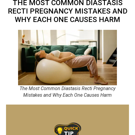
THE MOST COMMON DIASTASIS
RECTI PREGNANCY MISTAKES AND
WHY EACH ONE CAUSES HARM
The Most Common Diastasis Recti Pregnancy
Mistakes and Why Each One Causes Harm