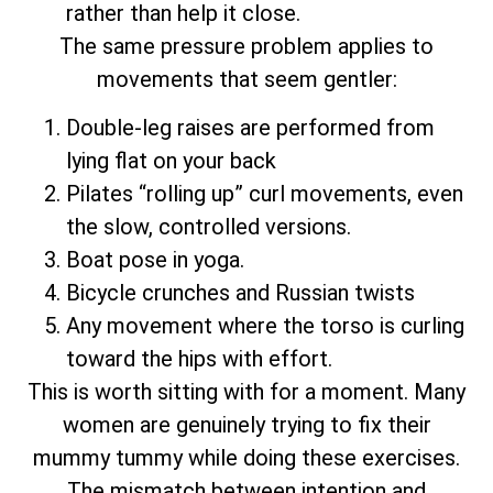
rather than help it close.
The same pressure problem applies to
movements that seem gentler:
Double-leg raises are performed from
lying flat on your back
Pilates “rolling up” curl movements, even
the slow, controlled versions.
Boat pose in yoga.
Bicycle crunches and Russian twists
Any movement where the torso is curling
toward the hips with effort.
This is worth sitting with for a moment. Many
women are genuinely trying to fix their
mummy tummy while doing these exercises.
The mismatch between intention and