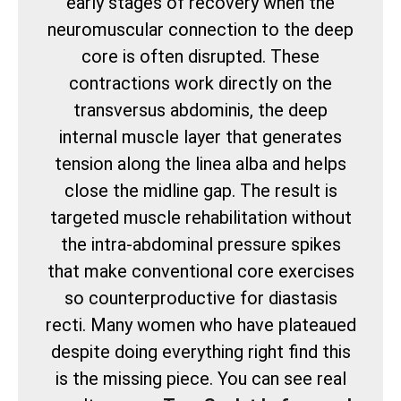
early stages of recovery when the
neuromuscular connection to the deep
core is often disrupted. These
contractions work directly on the
transversus abdominis, the deep
internal muscle layer that generates
tension along the linea alba and helps
close the midline gap. The result is
targeted muscle rehabilitation without
the intra-abdominal pressure spikes
that make conventional core exercises
so counterproductive for diastasis
recti. Many women who have plateaued
despite doing everything right find this
is the missing piece. You can see real