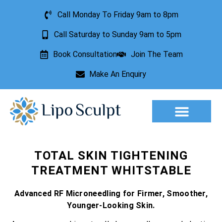
Call Monday To Friday 9am to 8pm
Call Saturday to Sunday 9am to 5pm
Book Consultation
Join The Team
Make An Enquiry
Aesthetic Treatments
Lesion Removal
Incontinence Treatment
TOTAL SKIN TIGHTENING
TREATMENT WHITSTABLE
Advanced RF Microneedling for Firmer, Smoother,
Younger-Looking Skin.