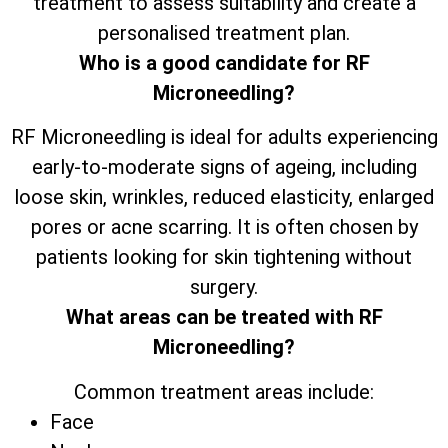
treatment to assess suitability and create a
personalised treatment plan.
Who is a good candidate for RF
Microneedling?
RF Microneedling is ideal for adults experiencing
early-to-moderate signs of ageing, including
loose skin, wrinkles, reduced elasticity, enlarged
pores or acne scarring. It is often chosen by
patients looking for skin tightening without
surgery.
What areas can be treated with RF
Microneedling?
Common treatment areas include:
Face