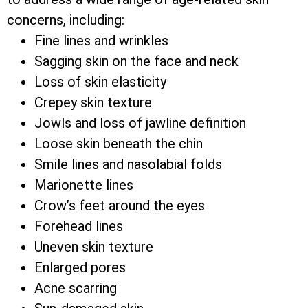
concerns, including:
Fine lines and wrinkles
Sagging skin on the face and neck
Loss of skin elasticity
Crepey skin texture
Jowls and loss of jawline definition
Loose skin beneath the chin
Smile lines and nasolabial folds
Marionette lines
Crow’s feet around the eyes
Forehead lines
Uneven skin texture
Enlarged pores
Acne scarring