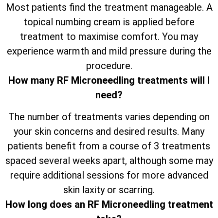
Most patients find the treatment manageable. A
topical numbing cream is applied before
treatment to maximise comfort. You may
experience warmth and mild pressure during the
procedure.
How many RF Microneedling treatments will I
need?
The number of treatments varies depending on
your skin concerns and desired results. Many
patients benefit from a course of 3 treatments
spaced several weeks apart, although some may
require additional sessions for more advanced
skin laxity or scarring.
How long does an RF Microneedling treatment