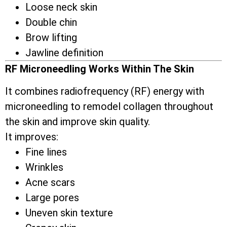
Loose neck skin
Double chin
Brow lifting
Jawline definition
RF Microneedling Works Within The Skin
It combines radiofrequency (RF) energy with
microneedling to remodel collagen throughout
the skin and improve skin quality.
It improves:
Fine lines
Wrinkles
Acne scars
Large pores
Uneven skin texture