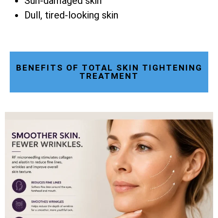
Sun-damaged skin
Dull, tired-looking skin
BENEFITS OF TOTAL SKIN TIGHTENING
TREATMENT