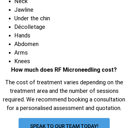
Neck
Jawline
Under the chin
Décolletage
Hands
Abdomen
Arms
Knees
How much does RF Microneedling cost?
The cost of treatment varies depending on the
treatment area and the number of sessions
required. We recommend booking a consultation
for a personalised assessment and quotation.
SPEAK TO OUR TEAM TODAY!