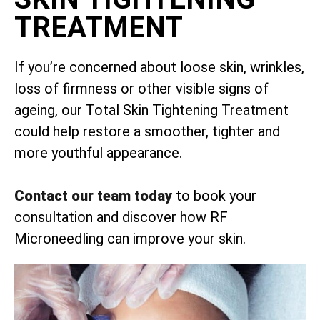
TREATMENT
If you’re concerned about loose skin, wrinkles,
loss of firmness or other visible signs of
ageing, our Total Skin Tightening Treatment
could help restore a smoother, tighter and
more youthful appearance.
Contact our team today
to book your
consultation and discover how RF
Microneedling can improve your skin.