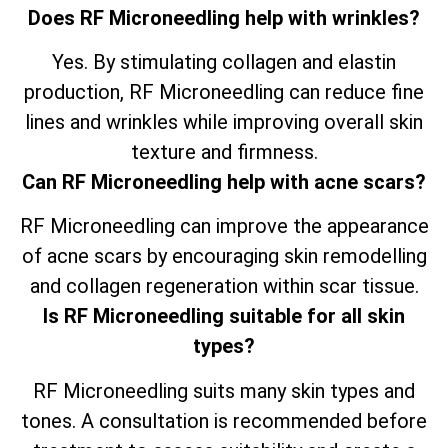
Does RF Microneedling help with wrinkles?
Yes. By stimulating collagen and elastin
production, RF Microneedling can reduce fine
lines and wrinkles while improving overall skin
texture and firmness.
Can RF Microneedling help with acne scars?
RF Microneedling can improve the appearance
of acne scars by encouraging skin remodelling
and collagen regeneration within scar tissue.
Is RF Microneedling suitable for all skin
types?
RF Microneedling suits many skin types and
tones. A consultation is recommended before