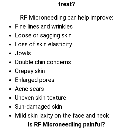
treat?
RF Microneedling can help improve:
Fine lines and wrinkles
Loose or sagging skin
Loss of skin elasticity
Jowls
Double chin concerns
Crepey skin
Enlarged pores
Acne scars
Uneven skin texture
Sun-damaged skin
Mild skin laxity on the face and neck
Is RF Microneedling painful?