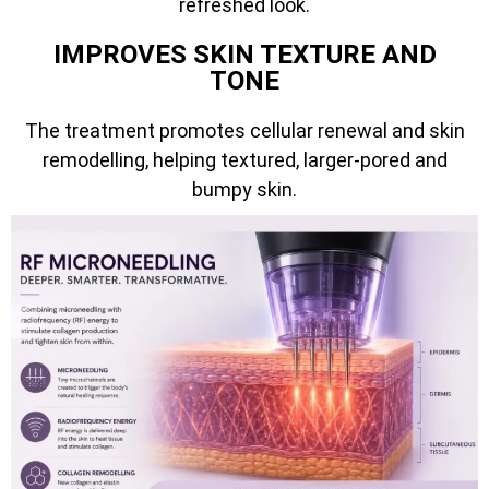
refreshed look.
IMPROVES SKIN TEXTURE AND
TONE
The treatment promotes cellular renewal and skin
remodelling, helping textured, larger-pored and
bumpy skin.