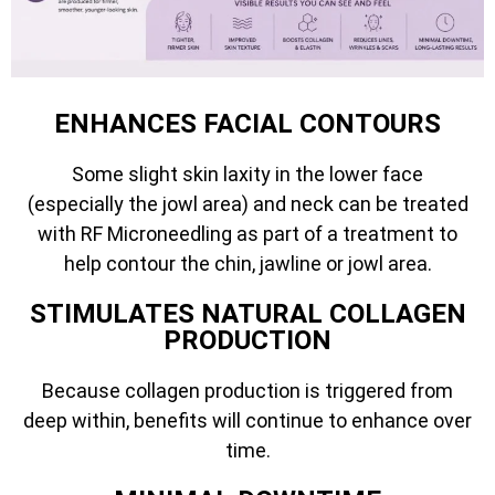
ENHANCES FACIAL CONTOURS
Some slight skin laxity in the lower face
(especially the jowl area) and neck can be treated
with RF Microneedling as part of a treatment to
help contour the chin, jawline or jowl area.
STIMULATES NATURAL COLLAGEN
PRODUCTION
Because collagen production is triggered from
deep within, benefits will continue to enhance over
time.