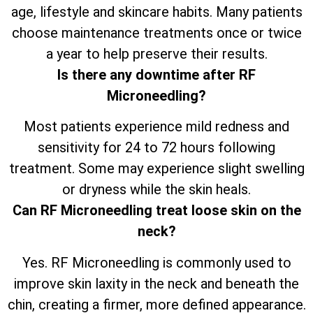
age, lifestyle and skincare habits. Many patients
choose maintenance treatments once or twice
a year to help preserve their results.
Is there any downtime after RF
Microneedling?
Most patients experience mild redness and
sensitivity for 24 to 72 hours following
treatment. Some may experience slight swelling
or dryness while the skin heals.
Can RF Microneedling treat loose skin on the
neck?
Yes. RF Microneedling is commonly used to
improve skin laxity in the neck and beneath the
chin, creating a firmer, more defined appearance.