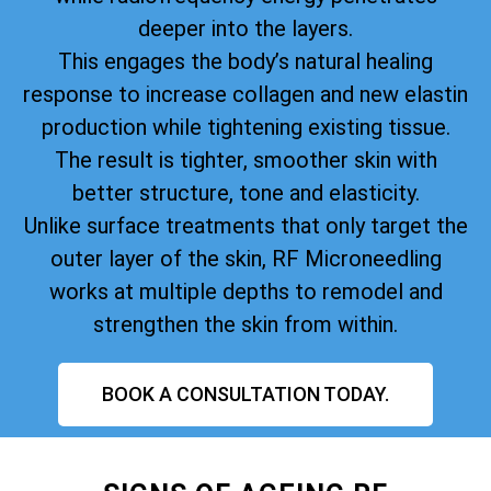
deeper into the layers.
This engages the body’s natural healing
response to increase collagen and new elastin
production while tightening existing tissue.
The result is tighter, smoother skin with
better structure, tone and elasticity.
Unlike surface treatments that only target the
outer layer of the skin, RF Microneedling
works at multiple depths to remodel and
strengthen the skin from within.
BOOK A CONSULTATION TODAY.