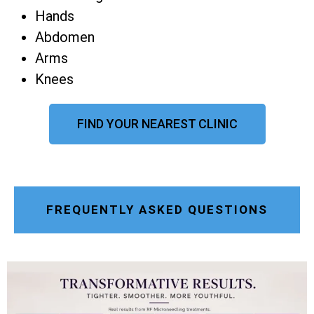
Hands
Abdomen
Arms
Knees
FIND YOUR NEAREST CLINIC
FREQUENTLY ASKED QUESTIONS