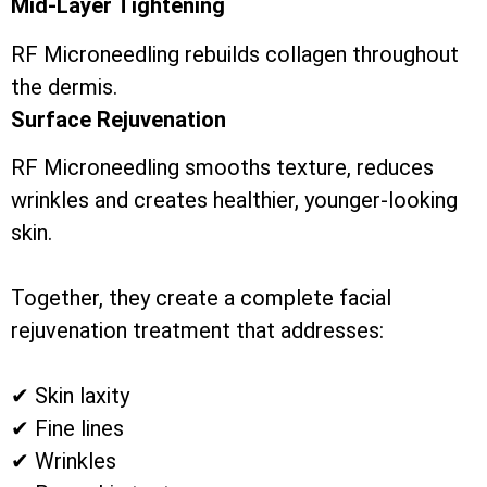
Mid-Layer Tightening
RF Microneedling rebuilds collagen throughout
the dermis.
Surface Rejuvenation
RF Microneedling smooths texture, reduces
wrinkles and creates healthier, younger-looking
skin.
Together, they create a complete facial
rejuvenation treatment that addresses:
✔ Skin laxity
✔ Fine lines
✔ Wrinkles