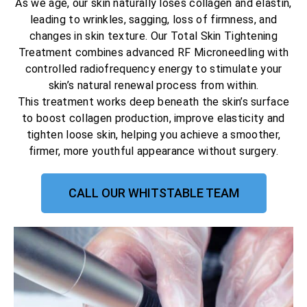
As we age, our skin naturally loses collagen and elastin,
leading to wrinkles, sagging, loss of firmness, and
changes in skin texture. Our Total Skin Tightening
Treatment combines advanced RF Microneedling with
controlled radiofrequency energy to stimulate your
skin’s natural renewal process from within.
This treatment works deep beneath the skin’s surface
to boost collagen production, improve elasticity and
tighten loose skin, helping you achieve a smoother,
firmer, more youthful appearance without surgery.
CALL OUR WHITSTABLE TEAM