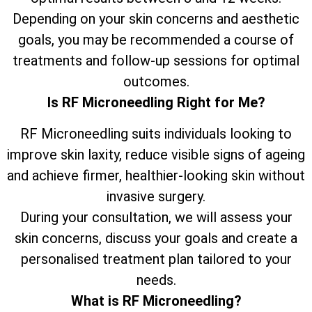
Depending on your skin concerns and aesthetic
goals, you may be recommended a course of
treatments and follow-up sessions for optimal
outcomes.
Is RF Microneedling Right for Me?
RF Microneedling suits individuals looking to
improve skin laxity, reduce visible signs of ageing
and achieve firmer, healthier-looking skin without
invasive surgery.
During your consultation, we will assess your
skin concerns, discuss your goals and create a
personalised treatment plan tailored to your
needs.
What is RF Microneedling?