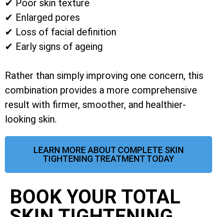
✔ Poor skin texture
✔ Enlarged pores
✔ Loss of facial definition
✔ Early signs of ageing
Rather than simply improving one concern, this
combination provides a more comprehensive
result with firmer, smoother, and healthier-
looking skin.
LEARN MORE ABOUT COMPLETE SKIN
TIGHTENING TREATMENT TODAY
BOOK YOUR TOTAL
SKIN TIGHTENING