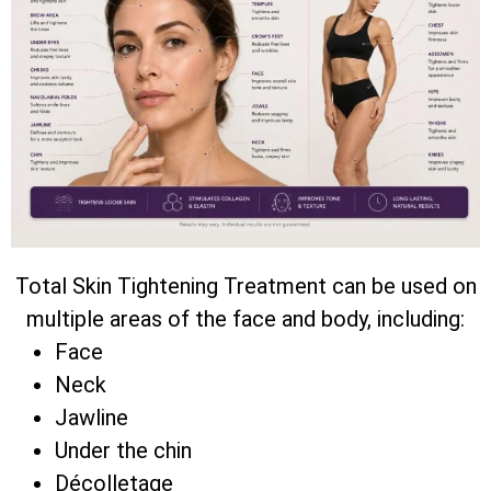
Total Skin Tightening Treatment can be used on
multiple areas of the face and body, including:
Face
Neck
Jawline
Under the chin
Décolletage