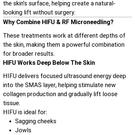
the skin’s surface, helping create a natural-
looking lift without surgery.
Why Combine HIFU & RF Microneedling?
These treatments work at different depths of
the skin, making them a powerful combination
for broader results.
HIFU Works Deep Below The Skin
HIFU delivers focused ultrasound energy deep
into the SMAS layer, helping stimulate new
collagen production and gradually lift loose
tissue.
HIFU is ideal for:
Sagging cheeks
Jowls