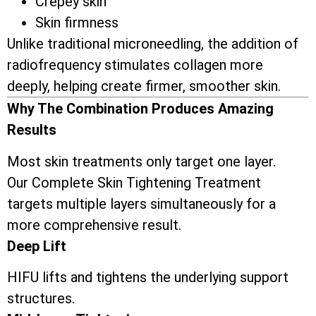
Crepey skin
Skin firmness
Unlike traditional microneedling, the addition of
radiofrequency stimulates collagen more
deeply, helping create firmer, smoother skin.
Why The Combination Produces Amazing
Results
Most skin treatments only target one layer.
Our Complete Skin Tightening Treatment
targets multiple layers simultaneously for a
more comprehensive result.
Deep Lift
HIFU lifts and tightens the underlying support
structures.