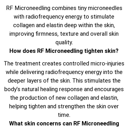
RF Microneedling combines tiny microneedles
with radiofrequency energy to stimulate
collagen and elastin deep within the skin,
improving firmness, texture and overall skin
quality.
How does RF Microneedling tighten skin?
The treatment creates controlled micro-injuries
while delivering radiofrequency energy into the
deeper layers of the skin. This stimulates the
body’s natural healing response and encourages
the production of new collagen and elastin,
helping tighten and strengthen the skin over
time.
What skin concerns can RF Microneedling