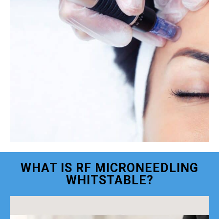
WHAT IS RF MICRONEEDLING
WHITSTABLE?