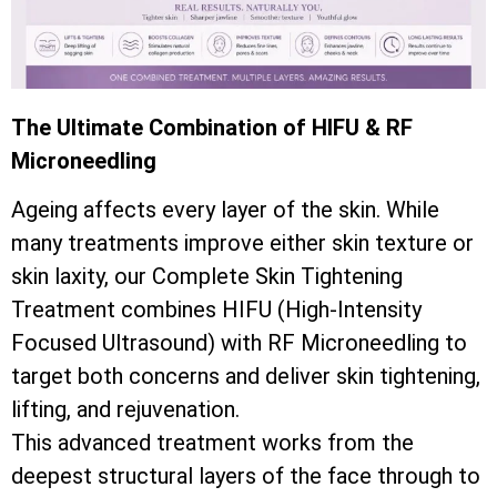
The Ultimate Combination of HIFU & RF
Microneedling
Ageing affects every layer of the skin. While
many treatments improve either skin texture or
skin laxity, our Complete Skin Tightening
Treatment combines HIFU (High-Intensity
Focused Ultrasound) with RF Microneedling to
target both concerns and deliver skin tightening,
lifting, and rejuvenation.
This advanced treatment works from the
deepest structural layers of the face through to