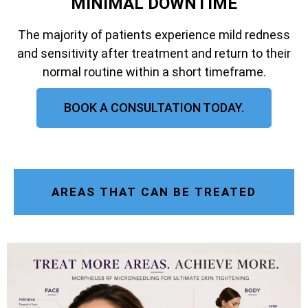
MINIMAL DOWNTIME
The majority of patients experience mild redness
and sensitivity after treatment and return to their
normal routine within a short timeframe.
BOOK A CONSULTATION TODAY.
AREAS THAT CAN BE TREATED