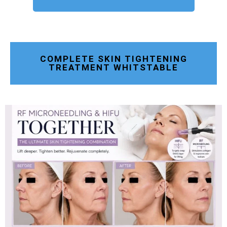
COMPLETE SKIN TIGHTENING
TREATMENT WHITSTABLE