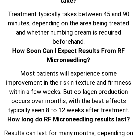
take?
Treatment typically takes between 45 and 90
minutes, depending on the area being treated
and whether numbing cream is required
beforehand.
How Soon Can I Expect Results From RF
Microneedling?
Most patients will experience some
improvement in their skin texture and firmness
within a few weeks. But collagen production
occurs over months, with the best effects
typically seen 8 to 12 weeks after treatment.
How long do RF Microneedling results last?
Results can last for many months, depending on