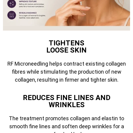
TIGHTENS
LOOSE SKIN
RF Microneedling helps contract existing collagen
fibres while stimulating the production of new
collagen, resulting in firmer and tighter skin.
REDUCES FINE LINES AND
WRINKLES
The treatment promotes collagen and elastin to
smooth fine lines and soften deep wrinkles for a