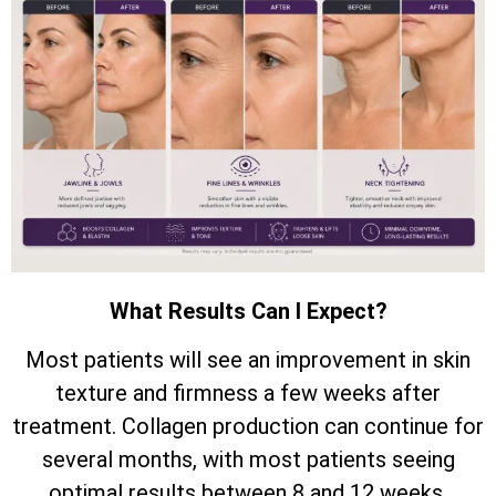
What Results Can I Expect?
Most patients will see an improvement in skin
texture and firmness a few weeks after
treatment. Collagen production can continue for
several months, with most patients seeing
optimal results between 8 and 12 weeks.