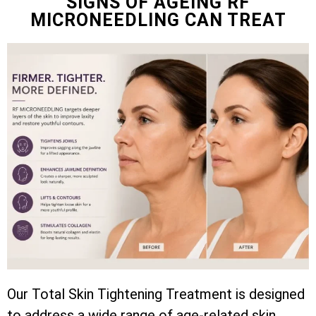
SIGNS OF AGEING RF
MICRONEEDLING CAN TREAT
Our Total Skin Tightening Treatment is designed
to address a wide range of age-related skin