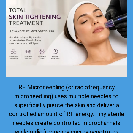
RF Microneedling (or radiofrequency
microneedling) uses multiple needles to
superficially pierce the skin and deliver a
controlled amount of RF energy. Tiny sterile
needles create controlled microchannels
while radiofrequency energy penetrates