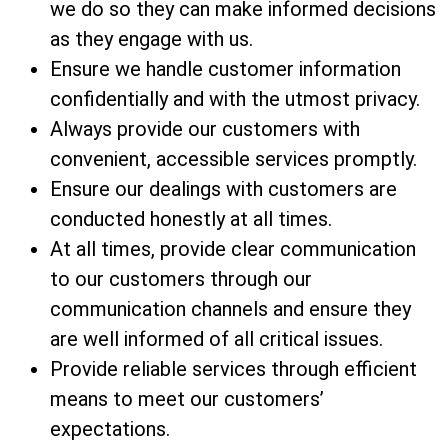
we do so they can make informed decisions
as they engage with us.
Ensure we handle customer information
confidentially and with the utmost privacy.
Always provide our customers with
convenient, accessible services promptly.
Ensure our dealings with customers are
conducted honestly at all times.
At all times, provide clear communication
to our customers through our
communication channels and ensure they
are well informed of all critical issues.
Provide reliable services through efficient
means to meet our customers’
expectations.