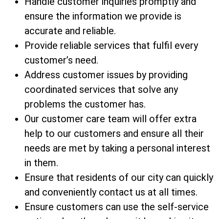
Handle customer inquiries promptly and
ensure the information we provide is
accurate and reliable.
Provide reliable services that fulfil every
customer’s need.
Address customer issues by providing
coordinated services that solve any
problems the customer has.
Our customer care team will offer extra
help to our customers and ensure all their
needs are met by taking a personal interest
in them.
Ensure that residents of our city can quickly
and conveniently contact us at all times.
Ensure customers can use the self-service