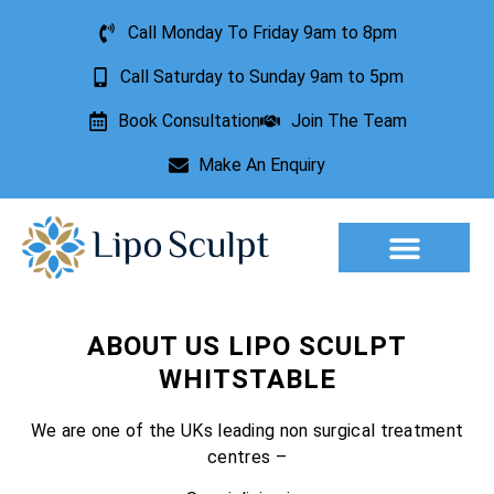
Call Monday To Friday 9am to 8pm
Call Saturday to Sunday 9am to 5pm
Book Consultation
Join The Team
Make An Enquiry
Aesthetic Treatments
Lesion Removal
Incontinence Treatment
ABOUT US LIPO SCULPT
WHITSTABLE
We are one of the UKs leading non surgical treatment
centres –