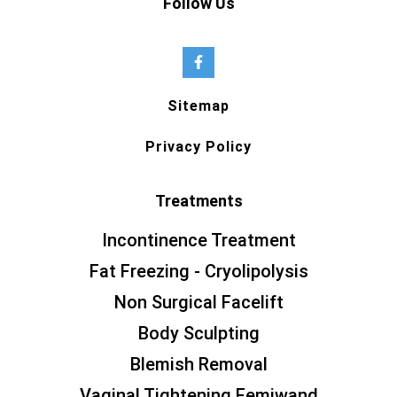
Follow Us
Sitemap
Privacy Policy
Treatments
Incontinence Treatment
Fat Freezing - Cryolipolysis
Non Surgical Facelift
Body Sculpting
Blemish Removal
Vaginal Tightening Femiwand