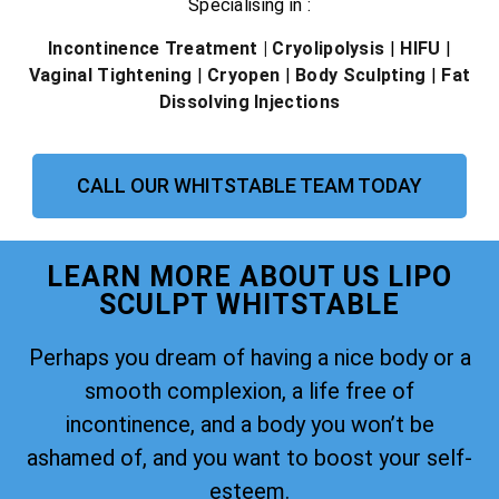
Specialising in :
Incontinence Treatment
| Cryolipolysis
|
HIFU
|
Vaginal Tightening
|
Cryopen
|
Body Sculpting
|
Fat
Dissolving Injections
CALL OUR WHITSTABLE TEAM TODAY
LEARN MORE ABOUT US LIPO
SCULPT WHITSTABLE
Perhaps you dream of having a nice body or a
smooth complexion, a life free of
incontinence, and a body you won’t be
ashamed of, and you want to boost your self-
esteem.