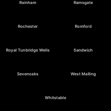
Rainham
Ramsgate
Rochester
Romford
Royal Tunbridge Wells
Sandwich
Sevenoaks
West Malling
Whitstable