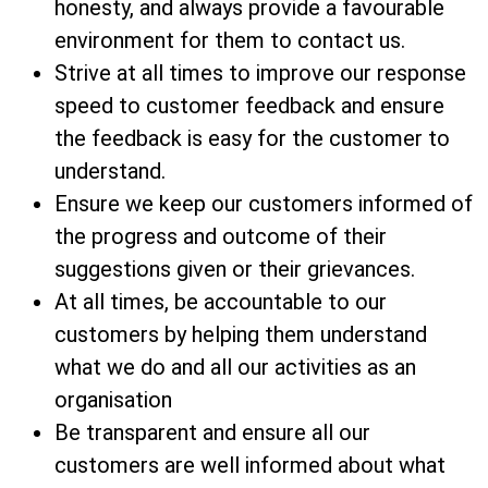
honesty, and always provide a favourable
environment for them to contact us.
Strive at all times to improve our response
speed to customer feedback and ensure
the feedback is easy for the customer to
understand.
Ensure we keep our customers informed of
the progress and outcome of their
suggestions given or their grievances.
At all times, be accountable to our
customers by helping them understand
what we do and all our activities as an
organisation
Be transparent and ensure all our
customers are well informed about what