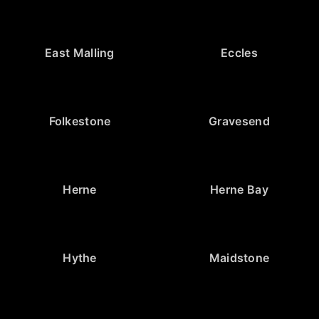
East Malling
Eccles
Folkestone
Gravesend
Herne
Herne Bay
Hythe
Maidstone