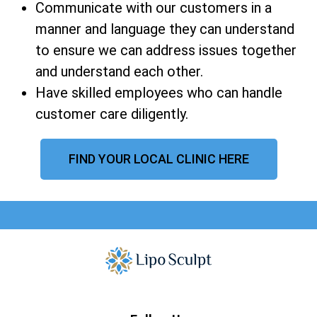
Communicate with our customers in a
manner and language they can understand
to ensure we can address issues together
and understand each other.
Have skilled employees who can handle
customer care diligently.
FIND YOUR LOCAL CLINIC HERE