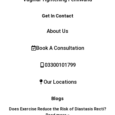
Get In Contact
About Us
Book A Consultation
03300101799
Our Locations
Blogs
Does Exercise Reduce the Risk of Diastasis Recti?