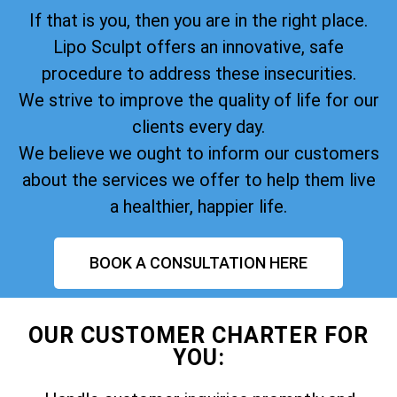
If that is you, then you are in the right place.
Lipo Sculpt offers an innovative, safe
procedure to address these insecurities.
We strive to improve the quality of life for our
clients every day.
We believe we ought to inform our customers
about the services we offer to help them live
a healthier, happier life.
BOOK A CONSULTATION HERE
OUR CUSTOMER CHARTER FOR
YOU: