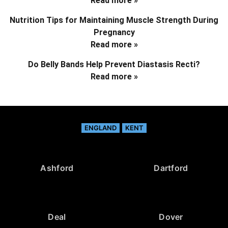
Read more »
Nutrition Tips for Maintaining Muscle Strength During
Pregnancy
Read more »
Do Belly Bands Help Prevent Diastasis Recti?
Read more »
ENGLAND
KENT
Ashford
Dartford
Deal
Dover