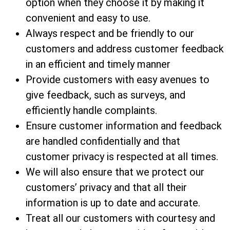
option when they choose it by making it
convenient and easy to use.
Always respect and be friendly to our
customers and address customer feedback
in an efficient and timely manner
Provide customers with easy avenues to
give feedback, such as surveys, and
efficiently handle complaints.
Ensure customer information and feedback
are handled confidentially and that
customer privacy is respected at all times.
We will also ensure that we protect our
customers’ privacy and that all their
information is up to date and accurate.
Treat all our customers with courtesy and