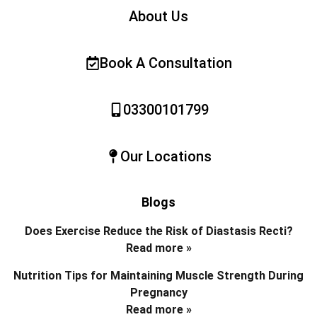
About Us
Book A Consultation
03300101799
Our Locations
Blogs
Does Exercise Reduce the Risk of Diastasis Recti?
Read more »
Nutrition Tips for Maintaining Muscle Strength During
Pregnancy
Read more »