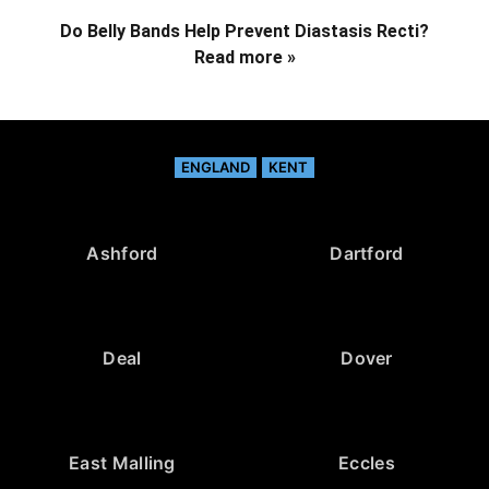
Do Belly Bands Help Prevent Diastasis Recti?
Read more »
ENGLAND
KENT
Ashford
Dartford
Deal
Dover
East Malling
Eccles