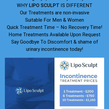
WHY
LIPO SCULPT
IS DIFFERENT
Our Treatments are non-invasive
Suitable For Men & Women
Quick Treatment Time – No Recovery Time!
Home Treatments Available Upon Request
Say Goodbye To Discomfort & shame of
urinary incontinence today!