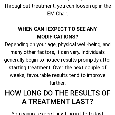
Throughout treatment, you can loosen up in the
EM Chair.
WHEN CAN I EXPECT TO SEE ANY
MODIFICATIONS?
Depending on your age, physical well-being, and
many other factors, it can vary. Individuals
generally begin to notice results promptly after
starting treatment. Over the next couple of
weeks, favourable results tend to improve
further.
HOW LONG DO THE RESULTS OF
A TREATMENT LAST?
You cannot expect anything in life to last