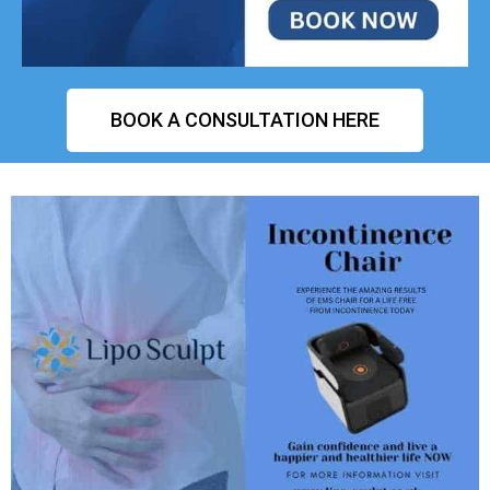
BOOK A CONSULTATION HERE