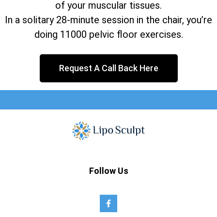
of your muscular tissues.
In a solitary 28-minute session in the chair, you’re
doing 11000 pelvic floor exercises.
Request A Call Back Here
Follow Us