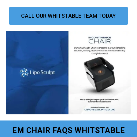
CALL OUR WHITSTABLE TEAM TODAY
EM CHAIR FAQS WHITSTABLE