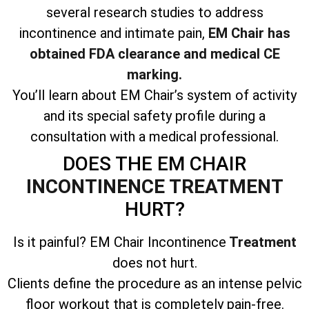
several research studies to address
incontinence and intimate pain,
EM Chair has
obtained FDA clearance and medical CE
marking.
You’ll learn about EM Chair’s system of activity
and its special safety profile during a
consultation with a medical professional.
DOES THE EM CHAIR
INCONTINENCE TREATMENT
HURT?
Is it painful? EM Chair Incontinence
Treatment
does not hurt.
Clients define the procedure as an intense pelvic
floor workout that is completely pain-free.