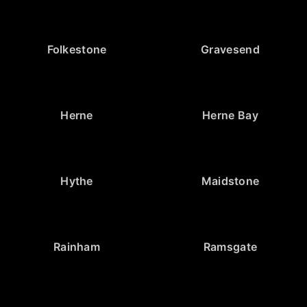
Folkestone
Gravesend
Herne
Herne Bay
Hythe
Maidstone
Rainham
Ramsgate