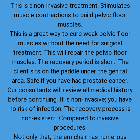
This is a non-invasive treatment. Stimulates
muscle contractions to build pelvic floor
muscles.
This is a great way to cure weak pelvic floor
muscles without the need for surgical
treatment. This will repair the pelvic floor
muscles. The recovery period is short. The
client sits on the paddle under the genital
area. Safe if you have had prostate cancer.
Our consultants will review all medical history
before continuing. It is non-invasive; you have
no risk of infection. The recovery process is
non-existent. Compared to invasive
procedures.
Not only that, the em chair has numerous