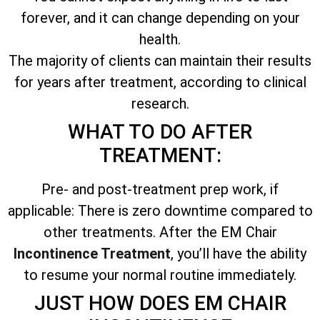
forever, and it can change depending on your
health.
The majority of clients can maintain their results
for years after treatment, according to clinical
research.
WHAT TO DO AFTER
TREATMENT:
Pre- and post-treatment prep work, if
applicable: There is zero downtime compared to
other treatments. After the EM Chair
Incontinence Treatment
, you’ll have the ability
to resume your normal routine immediately.
JUST HOW DOES EM CHAIR