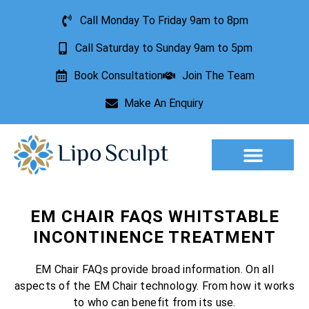
Call Monday To Friday 9am to 8pm
Call Saturday to Sunday 9am to 5pm
Book Consultation
Join The Team
Make An Enquiry
Aesthetic Treatments
Lesion Removal
Incontinence Treatment
EM CHAIR FAQS WHITSTABLE
INCONTINENCE TREATMENT
EM Chair FAQs provide broad information. On all
aspects of the EM Chair technology. From how it works
to who can benefit from its use.