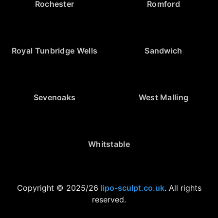
Rochester
Romford
Royal Tunbridge Wells
Sandwich
Sevenoaks
West Malling
Whitstable
Copyright © 2025/26
lipo-sculpt.co.uk
. All rights
reserved.