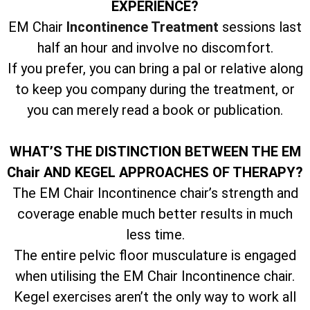
EXPERIENCE?
EM Chair
Incontinence Treatment
sessions last
half an hour and involve no discomfort.
If you prefer, you can bring a pal or relative along
to keep you company during the treatment, or
you can merely read a book or publication.
WHAT’S THE DISTINCTION BETWEEN THE EM
Chair AND KEGEL APPROACHES OF THERAPY?
The EM Chair Incontinence chair’s strength and
coverage enable much better results in much
less time.
The entire pelvic floor musculature is engaged
when utilising the EM Chair Incontinence chair.
Kegel exercises aren’t the only way to work all