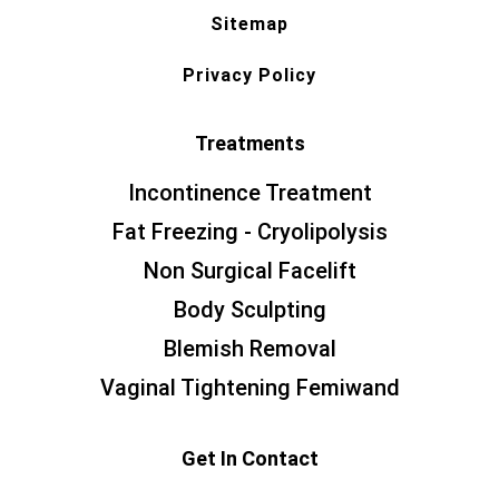
Sitemap
Privacy Policy
Treatments
Incontinence Treatment
Fat Freezing - Cryolipolysis
Non Surgical Facelift
Body Sculpting
Blemish Removal
Vaginal Tightening Femiwand
Get In Contact