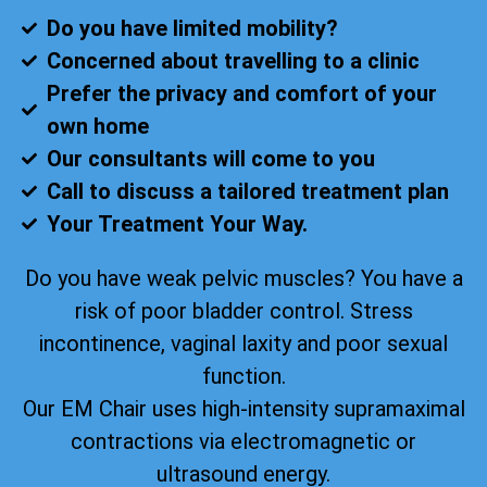
Do you have limited mobility?
Concerned about travelling to a clinic
Prefer the privacy and comfort of your
own home
Our consultants will come to you
Call to discuss a tailored treatment plan
Your Treatment Your Way.
Do you have weak pelvic muscles? You have a
risk of poor bladder control. Stress
incontinence, vaginal laxity and poor sexual
function.
Our EM Chair uses high-intensity supramaximal
contractions via electromagnetic or
ultrasound energy.