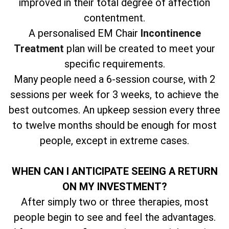
improved in their total degree of affection
contentment.
A personalised EM Chair
Incontinence
Treatment
plan will be created to meet your
specific requirements.
Many people need a 6-session course, with 2
sessions per week for 3 weeks, to achieve the
best outcomes. An upkeep session every three
to twelve months should be enough for most
people, except in extreme cases.
WHEN CAN I ANTICIPATE SEEING A RETURN
ON MY INVESTMENT?
After simply two or three therapies, most
people begin to see and feel the advantages.