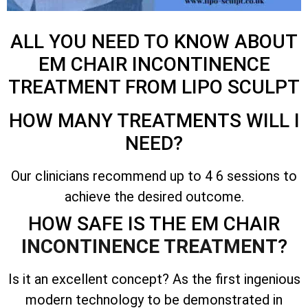
ALL YOU NEED TO KNOW ABOUT
EM CHAIR INCONTINENCE
TREATMENT FROM LIPO SCULPT
HOW MANY TREATMENTS WILL I
NEED?
Our clinicians recommend up to 4 6 sessions to
achieve the desired outcome.
HOW SAFE IS THE EM CHAIR
INCONTINENCE TREATMENT
?
Is it an excellent concept? As the first ingenious
modern technology to be demonstrated in