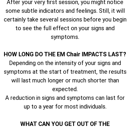
After your very first session, you might notice
some subtle indicators and feelings. Still, it will
certainly take several sessions before you begin
to see the full effect on your signs and
symptoms.
HOW LONG DO THE EM Chair IMPACTS LAST?
Depending on the intensity of your signs and
symptoms at the start of treatment, the results
will last much longer or much shorter than
expected.
A reduction in signs and symptoms can last for
up to a year for most individuals.
WHAT CAN YOU GET OUT OF THE