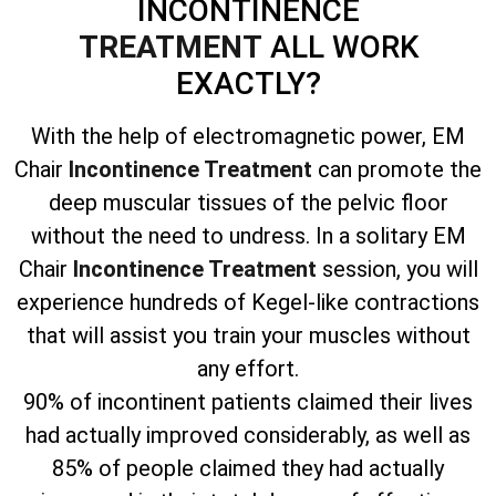
INCONTINENCE
TREATMENT
ALL WORK
EXACTLY?
With the help of electromagnetic power, EM
Chair
Incontinence Treatment
can promote the
deep muscular tissues of the pelvic floor
without the need to undress. In a solitary EM
Chair
Incontinence Treatment
session, you will
experience hundreds of Kegel-like contractions
that will assist you train your muscles without
any effort.
90% of incontinent patients claimed their lives
had actually improved considerably, as well as
85% of people claimed they had actually