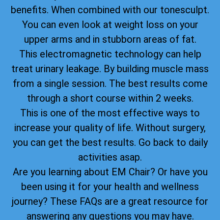
benefits. When combined with our tonesculpt.
You can even look at weight loss on your
upper arms and in stubborn areas of fat.
This electromagnetic technology can help
treat urinary leakage. By building muscle mass
from a single session. The best results come
through a short course within 2 weeks.
This is one of the most effective ways to
increase your quality of life. Without surgery,
you can get the best results. Go back to daily
activities asap.
Are you learning about EM Chair? Or have you
been using it for your health and wellness
journey? These FAQs are a great resource for
answering any questions you may have.